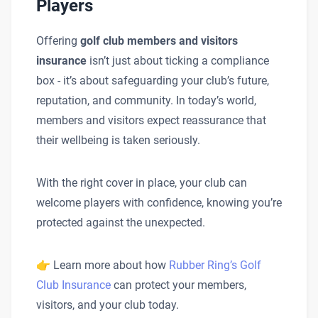
Players
Offering
golf club members and visitors
insurance
isn’t just about ticking a compliance
box - it’s about safeguarding your club’s future,
reputation, and community. In today’s world,
members and visitors expect reassurance that
their wellbeing is taken seriously.
With the right cover in place, your club can
welcome players with confidence, knowing you’re
protected against the unexpected.
👉 Learn more about how
Rubber Ring’s Golf
Club Insurance
can protect your members,
visitors, and your club today.