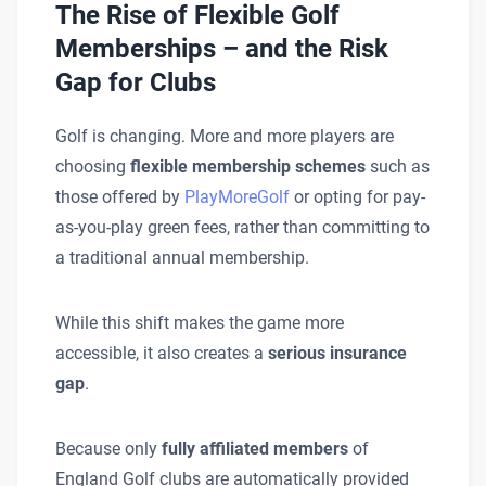
The Rise of Flexible Golf
Memberships – and the Risk
Gap for Clubs
Golf is changing. More and more players are
choosing
flexible membership schemes
such as
those offered by
PlayMoreGolf
or opting for pay-
as-you-play green fees, rather than committing to
a traditional annual membership.
While this shift makes the game more
accessible, it also creates a
serious insurance
gap
.
Because only
fully affiliated members
of
England Golf clubs are automatically provided