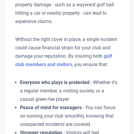
property damage - such as a wayward golf ball
hitting a car or nearby property - can lead to
expensive claims.
Without the right cover in place, a single incident
could cause financial strain for your club and
damage your reputation. By insuring both
golf
club members and visitors
, you ensure that:
Everyone who plays is protected
- Whether it’s
a regular member, a visiting society, or a
casual green-fee player.
Peace of mind for managers
- You can focus
on running your club smoothly, knowing that
unexpected incidents are covered.
Stronger reputation
- Visitors will feel