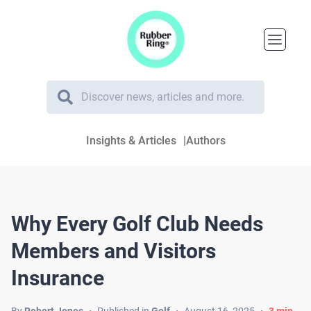
Insights & Articles
Authors
Why Every Golf Club Needs
Members and Visitors
Insurance