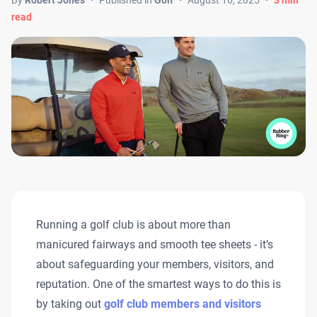
By
Robert Jones
・
Published in
Golf
・
August 16, 2025
・
3
min
read
Running a golf club is about more than
manicured fairways and smooth tee sheets - it’s
about safeguarding your members, visitors, and
reputation. One of the smartest ways to do this is
by taking out
golf club members and visitors