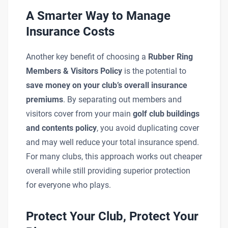
A Smarter Way to Manage
Insurance Costs
Another key benefit of choosing a
Rubber Ring
Members & Visitors Policy
is the potential to
save money on your club’s overall insurance
premiums
. By separating out members and
visitors cover from your main
golf club buildings
and contents policy
, you avoid duplicating cover
and may well reduce your total insurance spend.
For many clubs, this approach works out cheaper
overall while still providing superior protection
for everyone who plays.
Protect Your Club, Protect Your