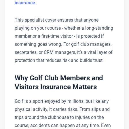
insurance
.
This specialist cover ensures that anyone
playing on your course - whether a long-standing
member or a first-time visitor - is protected if
something goes wrong. For golf club managers,
secretaries, or CRM managers, it’s a vital layer of
protection that reduces risk and builds trust.
Why Golf Club Members and
Visitors Insurance Matters
Golf is a sport enjoyed by millions, but like any
physical activity, it carries risks. From slips and
trips around the clubhouse to injuries on the
course, accidents can happen at any time. Even