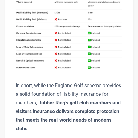
In short, while the England Golf scheme provides
a solid foundation of liability insurance for
members,
Rubber Ring’s golf club members and
visitors insurance delivers complete protection
that meets the real-world needs of modern
clubs
.