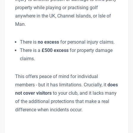
property while playing or practising golf
anywhere in the UK, Channel Islands, or Isle of
Man.
There is
no excess
for personal injury claims.
There is a
£500 excess
for property damage
claims.
This offers peace of mind for individual
members - but it has limitations. Crucially, it
does
not cover visitors
to your club, and it lacks many
of the additional protections that make a real
difference when incidents occur.