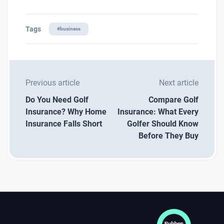
Tags
#
business
Previous article
Next article
Do You Need Golf
Compare Golf
Insurance? Why Home
Insurance: What Every
Insurance Falls Short
Golfer Should Know
Before They Buy