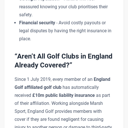
reassured knowing your club prioritises their
safety.
Financial security
- Avoid costly payouts or
legal disputes by having the right insurance in
place.
“Aren’t All Golf Clubs in England
Already Covered?”
Since 1 July 2019, every member of an
England
Golf affiliated golf club
has automatically
received
£10m public liability insurance
as part
of their affiliation. Working alongside Marsh
Sport, England Golf provides members with
cover if they are found negligent for causing
injury to another person or damage to third-party