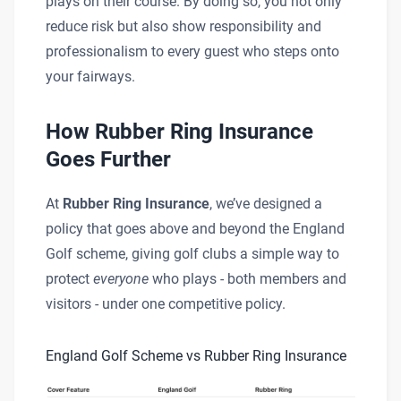
plays on their course. By doing so, you not only
reduce risk but also show responsibility and
professionalism to every guest who steps onto
your fairways.
How Rubber Ring Insurance
Goes Further
At
Rubber Ring Insurance
, we’ve designed a
policy that goes above and beyond the England
Golf scheme, giving golf clubs a simple way to
protect
everyone
who plays - both members and
visitors - under one competitive policy.
England Golf Scheme vs Rubber Ring Insurance