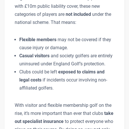
with £10m public liability cover, these new
categories of players are
not included
under the
national scheme. That means:
Flexible members
may not be covered if they
cause injury or damage.
Casual visitors
and society golfers are entirely
uninsured under England Golf’s protection.
Clubs could be left
exposed to claims and
legal costs
if incidents occur involving non-
affiliated golfers.
With visitor and flexible membership golf on the
rise, it’s more important than ever that clubs
take
out specialist insurance
to protect everyone who