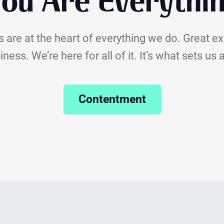
ou Are Everythi
 are at the heart of everything we do. Great e
ness. We’re here for all of it. It’s what sets us 
Contentment