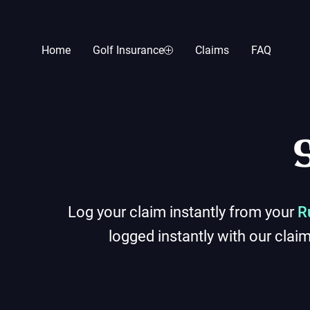
Home
Golf Insurance
Claims
FAQ
Log your claim instantly from your
R
logged instantly with our clai