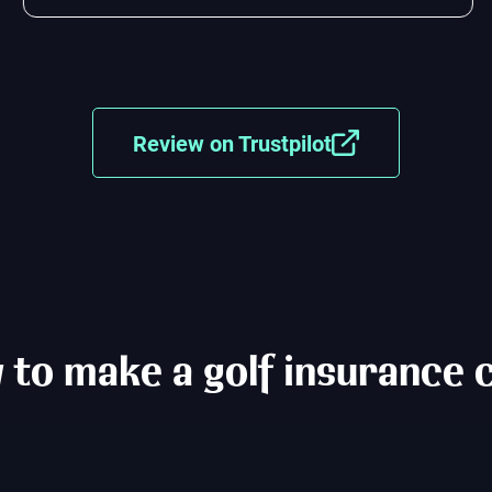
Review on Trustpilot
to make a golf insurance 