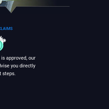
 CLAIMS
im is approved, our
vise you directly
t steps.