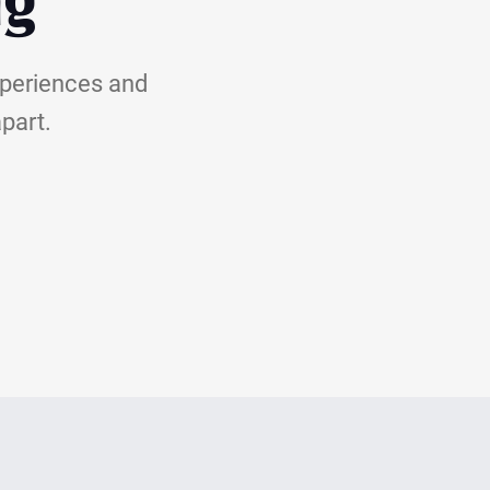
ng
xperiences and
apart.