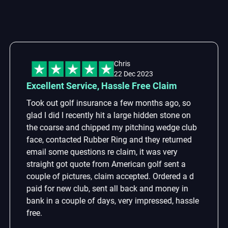
Chris
22 Dec 2023
cellent Service, Hassle Free Claim
Lo
ok out golf insurance a few months ago, so
Lo
d I did I recently hit a large hidden stone on
th
e coarse and chipped my pitching wedge club
re
ce, contacted Rubber Ring and they returned
Th
ail some questions re claim, it was very
wi
raight got quote from American golf sent a
se
uple of pictures, claim accepted. Ordered a d
id for new club, sent all back and money in
nk in a couple of days, very impressed, hassle
e.