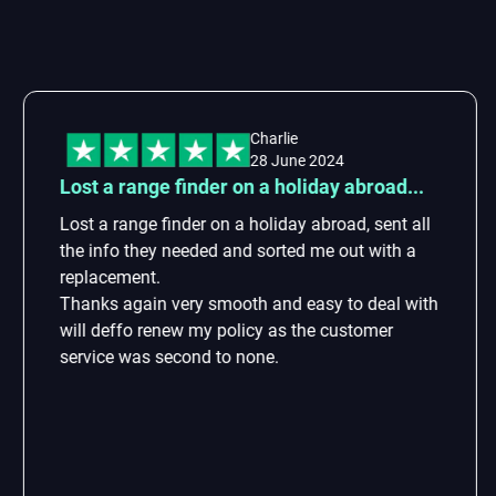
Charlie
28 June 2024
st a range finder on a holiday abroad...
Fa
st a range finder on a holiday abroad, sent all
Fa
e info they needed and sorted me out with a
as
placement.
anks again very smooth and easy to deal with
ll deffo renew my policy as the customer
rvice was second to none.