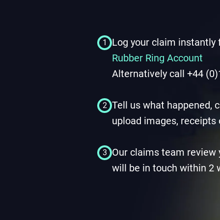
Log your claim instantly
1
Rubber Ring Account
Alternatively call +44 (
Tell us what happened, c
2
upload images, receipts 
Our claims team review 
3
will be in touch within 2