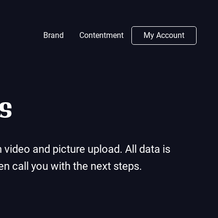
Brand
Contentment
My Account
s
video and picture upload. All data is
n call you with the next steps.