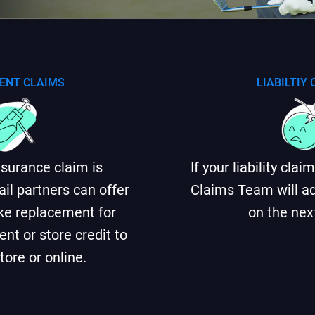
ENT CLAIMS
LIABILTIY
insurance claim is
If your liability cla
ail partners can offer
Claims Team will ad
like replacement for
on the nex
nt or store credit to
tore or online.