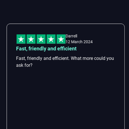
Darrell
12 March 2024
H
st, friendly and efficient
pu
st, friendly and efficient. What more could you
re
k for?
ho
ha