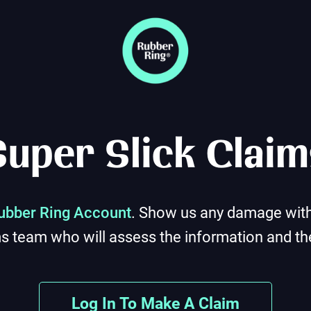
Super Slick Claim
ubber Ring Account
. Show us any damage with 
ms team who will assess the information and the
Log In To Make A Claim