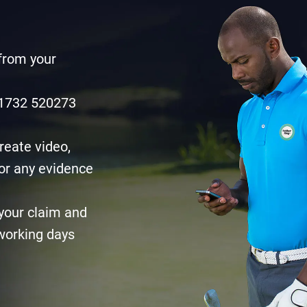
 from your
0)1732 520273
reate video,
or any evidence
your claim and
 working days