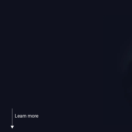
Learn more