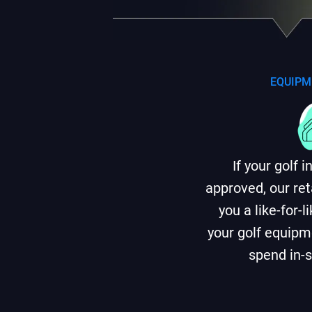
EQUIPM
If your golf 
approved, our ret
you a like-for-
your golf equipme
spend in-s