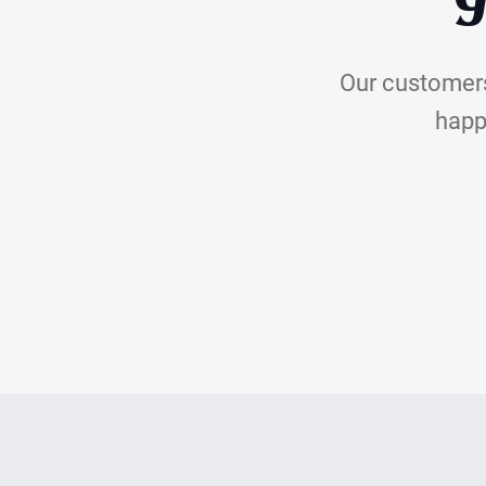
Y
Our customers
happi