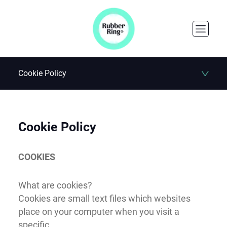
Cookie Policy
Cookie Policy
COOKIES
What are cookies?
Cookies are small text files which websites
place on your computer when you visit a
specific