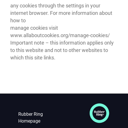
any cookies through the settings in your
internet browser. For more information about
how to
manage cookies visit
www.allaboutcookies.org/manage-cookies/
Important note – this information applies only
to this website and not to other websites to
which this site links.
Rubber Ring
Homepage