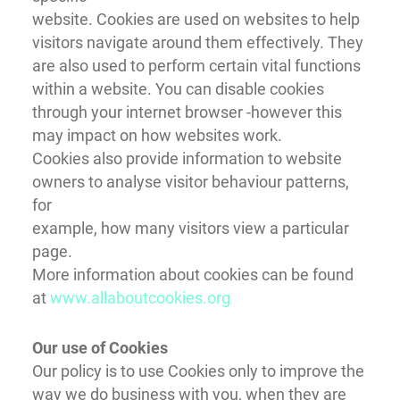
website. Cookies are used on websites to help
visitors navigate around them effectively. They
are also used to perform certain vital functions
within a website. You can disable cookies
through your internet browser -however this
may impact on how websites work.
Cookies also provide information to website
owners to analyse visitor behaviour patterns,
for
example, how many visitors view a particular
page.
More information about cookies can be found
at
www.allaboutcookies.org
Our use of Cookies
Our policy is to use Cookies only to improve the
way we do business with you, when they are