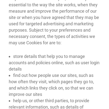
essential to the way the site works, when they
measure and improve the performance of our
site or when you have agreed that they may be
used for targeted advertising and marketing
purposes. Subject to your preferences and
necessary consent, the types of activities we
may use Cookies for are to:
store details that help you to manage
accounts and policies online, such as user login
details
find out how people use our sites, such as
how often they visit, which pages they go to,
and which links they click on, so that we can
improve our sites
help us, or other third parties, to provide
relevant information, such as details of