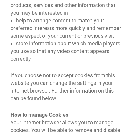
products, services and other information that
you may be interested in
help to arrange content to match your
preferred interests more quickly and remember
some aspect of your current or previous visit
store information about which media players
you use so that any video content appears
correctly
If you choose not to accept cookies from this
website you can change the settings in your
internet browser. Further information on this
can be found below.
How to manage Cookies
Your internet browser allows you to manage
cookies. You will be able to remove and disable