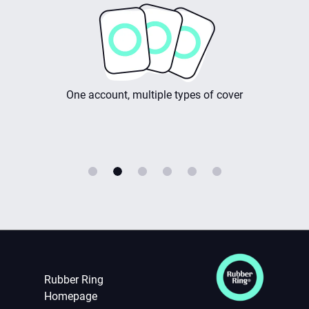
rwriters
One account, multiple types of cover
Rubber Ring
Homepage