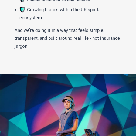
Growing brands within the UK sports
ecosystem
And we’re doing it in a way that feels simple,
transparent, and built around real life - not insurance
jargon.