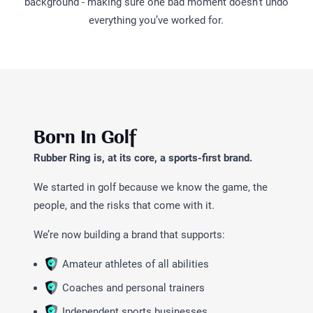
background - making sure one bad moment doesn’t undo
everything you’ve worked for.
Born In Golf
Rubber Ring is, at its core, a sports-first brand.
We started in golf because we know the game, the
people, and the risks that come with it.
We’re now building a brand that supports:
Amateur athletes of all abilities
Coaches and personal trainers
Independent sports businesses