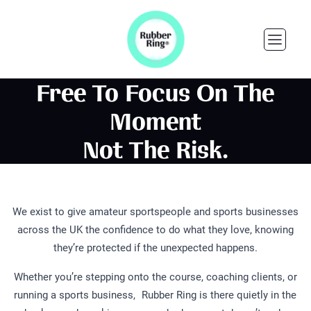
Free To Focus On The
Moment
Not The Risk.
We exist to give amateur sportspeople and sports businesses
across the UK the confidence to do what they love, knowing
they’re protected if the unexpected happens.
Whether you’re stepping onto the course, coaching clients, or
running a sports business, Rubber Ring is there quietly in the