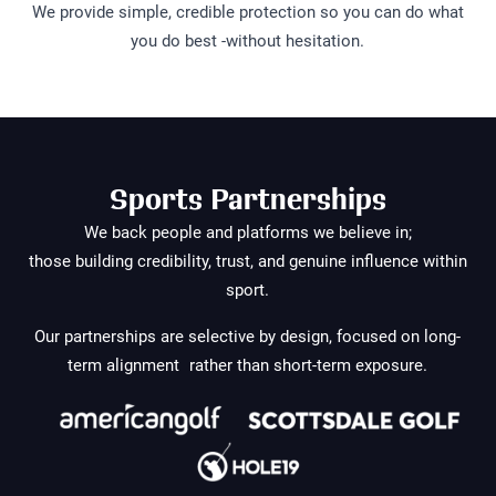
We provide simple, credible protection so you can do what
you do best -without hesitation.
Sports Partnerships
We back people and platforms we believe in;
those building credibility, trust, and genuine influence within
sport.
Our partnerships are selective by design, focused on long-
term alignment rather than short-term exposure.