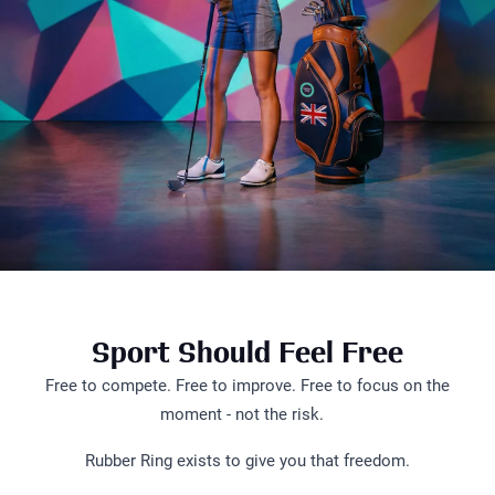
Sport Should Feel Free
Free to compete. Free to improve. Free to focus on the
moment - not the risk.
Rubber Ring exists to give you that freedom.