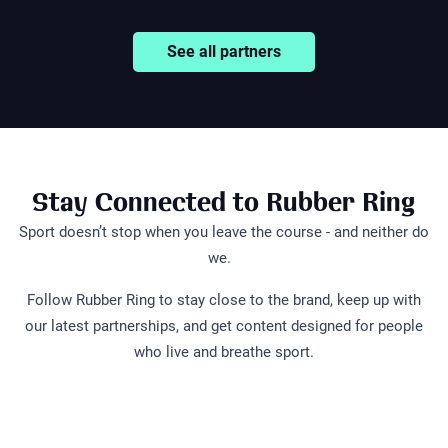
See all partners
Stay Connected to Rubber Ring
Sport doesn’t stop when you leave the course - and neither do
we.
Follow Rubber Ring to stay close to the brand, keep up with
our latest partnerships, and get content designed for people
What's in your
A full cust
who live and breathe sport.
bag is worth
What's in Locky's
golf bag c
protecting
golf bag?
cost £5,00