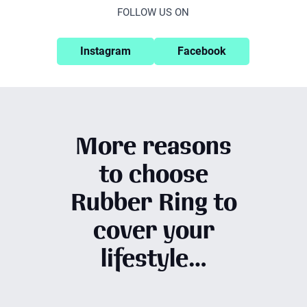
FOLLOW US ON
Instagram
Facebook
More reasons
to choose
Rubber Ring to
cover your
lifestyle…