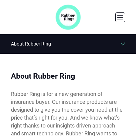
About Rubber Ring
About Rubber Ring
Rubber Ring is for a new generation of
insurance buyer. Our insurance products are
designed to give you the cover you need at the
price that’s right for you. And we know what’s
right thanks to our insights-driven approach
and smart technology. Rubber Ring wants to