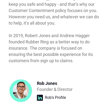
keep you safe and happy - and that’s why our
Customer Contentment policy focuses on you.
However you need us, and whatever we can do
to help, it’s all about you.
In 2019, Robert Jones and Andrew Hagger
founded Rubber Ring as a better way to do
insurance. The company is focused on
ensuring the best possible experience for its
customers from sign up to claims.
Rob Jones
Founder & Director
Rob's Profile