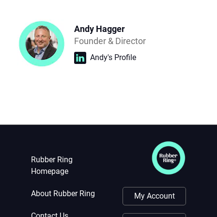
Andy Hagger
Founder & Director
Andy's Profile
Rubber Ring
Homepage
About Rubber Ring
My Account
Contact Us