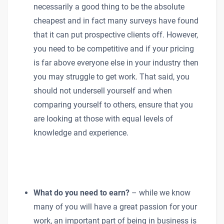
necessarily a good thing to be the absolute
cheapest and in fact many surveys have found
that it can put prospective clients off. However,
you need to be competitive and if your pricing
is far above everyone else in your industry then
you may struggle to get work. That said, you
should not undersell yourself and when
comparing yourself to others, ensure that you
are looking at those with equal levels of
knowledge and experience.
What do you need to earn?
– while we know
many of you will have a great passion for your
work, an important part of being in business is