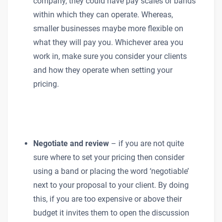
company, they could have pay scales or bands
within which they can operate. Whereas,
smaller businesses maybe more flexible on
what they will pay you. Whichever area you
work in, make sure you consider your clients
and how they operate when setting your
pricing.
Negotiate and review
– if you are not quite
sure where to set your pricing then consider
using a band or placing the word ‘negotiable’
next to your proposal to your client. By doing
this, if you are too expensive or above their
budget it invites them to open the discussion