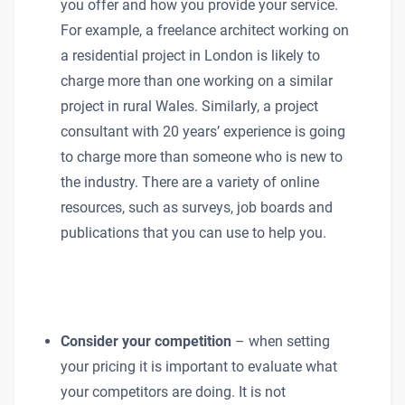
you offer and how you provide your service.
For example, a freelance architect working on
a residential project in London is likely to
charge more than one working on a similar
project in rural Wales. Similarly, a project
consultant with 20 years’ experience is going
to charge more than someone who is new to
the industry. There are a variety of online
resources, such as surveys, job boards and
publications that you can use to help you.
Consider your competition
– when setting
your pricing it is important to evaluate what
your competitors are doing. It is not