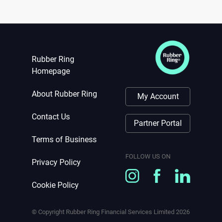
Rubber Ring
Homepage
About Rubber Ring
My Account
Contact Us
Partner Portal
Terms of Business
FOLLOW US ON
Privacy Policy
Cookie Policy
© Copyright Rubber Ring Financial Services Limited
2026