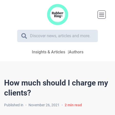
Insights & Articles
Authors
How much should I charge my
clients?
Published in
・
November 26, 2021
・
2
min read