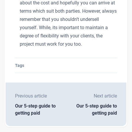
about the cost and hopefully you can arrive at
terms which suit both parties. However, always
remember that you shouldn’t undersell
yourself. While, its important to maintain a
degree of flexibility with your clients, the
project must work for you too.
Tags
Previous article
Next article
Our 5-step guide to
Our 5-step guide to
getting paid
getting paid