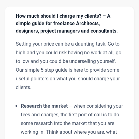
How much should I charge my clients? – A
simple guide for freelance Architects,
designers, project managers and consultants.
Setting your price can be a daunting task. Go to
high and you could risk having no work at all, go
to low and you could be underselling yourself.
Our simple 5 step guide is here to provide some
useful pointers on what you should charge your
clients.
Research the market
– when considering your
fees and charges, the first port of call is to do
some research into the market that you are
working in. Think about where you are, what