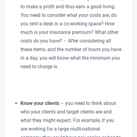
to make a profit and thus earn a good living.
You need to consider what your costs are; do
you rent a desk in a co-working space? How
much is your insurance premium? What other
costs do you have? – After considering all
these items, and the number of hours you have
in a day, you will know what the minimum you
need to charge is.
Know your clients
– you need to think about
who your clients and target clients are and
what they might expect. For example, if you
are working for a large multi-national