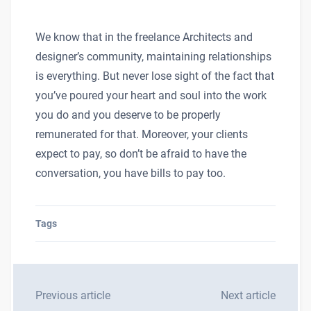
We know that in the freelance Architects and
designer’s community, maintaining relationships
is everything. But never lose sight of the fact that
you’ve poured your heart and soul into the work
you do and you deserve to be properly
remunerated for that. Moreover, your clients
expect to pay, so don’t be afraid to have the
conversation, you have bills to pay too.
Tags
Previous article
Next article