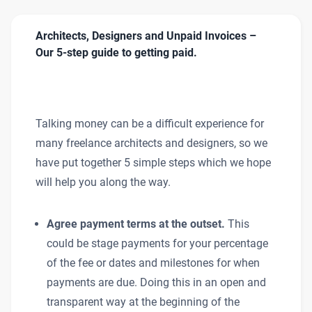
Architects, Designers and Unpaid Invoices –
Our 5-step guide to getting paid.
Talking money can be a difficult experience for
many freelance architects and designers, so we
have put together 5 simple steps which we hope
will help you along the way.
Agree payment terms at the outset.
This
could be stage payments for your percentage
of the fee or dates and milestones for when
payments are due. Doing this in an open and
transparent way at the beginning of the