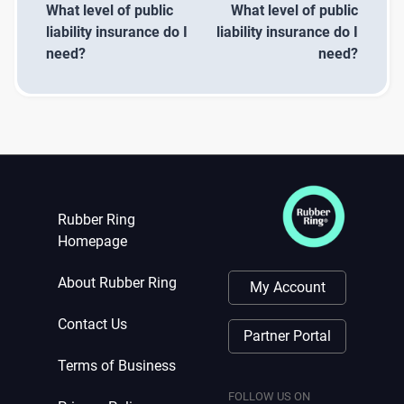
What level of public
What level of public
liability insurance do I
liability insurance do I
need?
need?
Rubber Ring
Homepage
About Rubber Ring
My Account
Contact Us
Partner Portal
Terms of Business
FOLLOW US ON