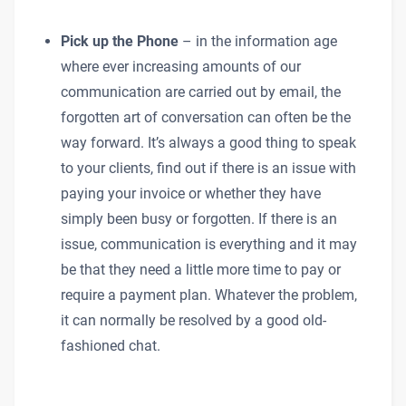
Pick up the Phone
– in the information age
where ever increasing amounts of our
communication are carried out by email, the
forgotten art of conversation can often be the
way forward. It’s always a good thing to speak
to your clients, find out if there is an issue with
paying your invoice or whether they have
simply been busy or forgotten. If there is an
issue, communication is everything and it may
be that they need a little more time to pay or
require a payment plan. Whatever the problem,
it can normally be resolved by a good old-
fashioned chat.