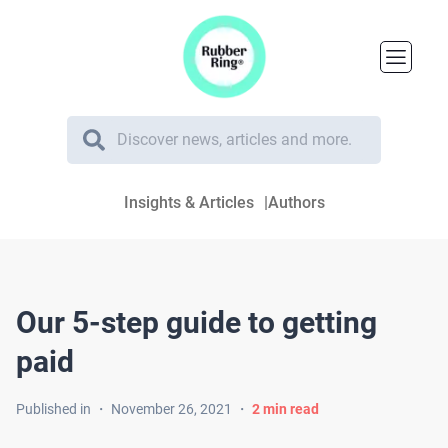
Insights & Articles
Authors
Our 5-step guide to getting
paid
Published in
・
November 26, 2021
・
2
min read