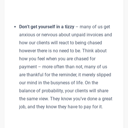
Don’t get yourself in a tizzy
– many of us get
anxious or nervous about unpaid invoices and
how our clients will react to being chased
however there is no need to be. Think about
how you feel when you are chased for
payment – more often than not, many of us
are thankful for the reminder, it merely slipped
our mind in the busyness of life. On the
balance of probability, your clients will share
the same view. They know you’ve done a great
job, and they know they have to pay for it.