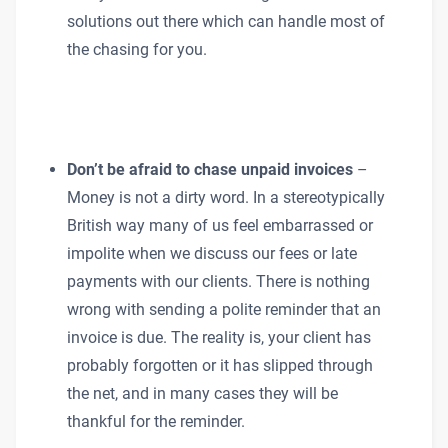
solutions out there which can handle most of
the chasing for you.
Don’t be afraid to chase unpaid invoices
–
Money is not a dirty word. In a stereotypically
British way many of us feel embarrassed or
impolite when we discuss our fees or late
payments with our clients. There is nothing
wrong with sending a polite reminder that an
invoice is due. The reality is, your client has
probably forgotten or it has slipped through
the net, and in many cases they will be
thankful for the reminder.