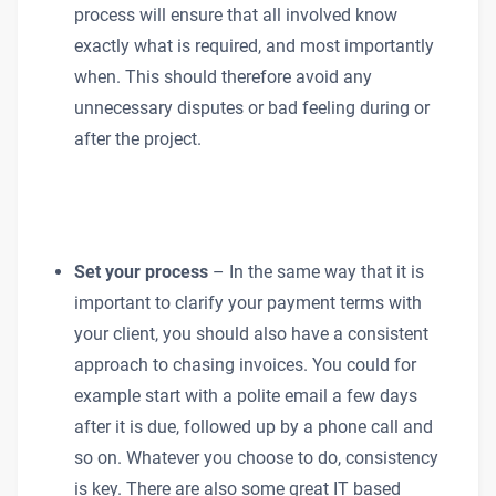
process will ensure that all involved know
exactly what is required, and most importantly
when. This should therefore avoid any
unnecessary disputes or bad feeling during or
after the project.
Set your process
– In the same way that it is
important to clarify your payment terms with
your client, you should also have a consistent
approach to chasing invoices. You could for
example start with a polite email a few days
after it is due, followed up by a phone call and
so on. Whatever you choose to do, consistency
is key. There are also some great IT based