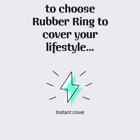
to choose
Rubber Ring to
cover your
lifestyle…
er
Made in the UK