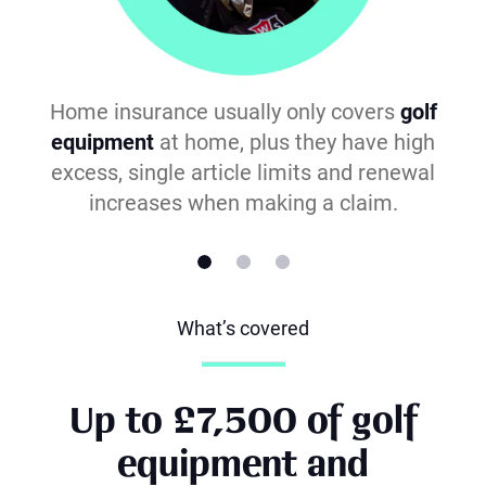
Home insurance usually only covers
golf
equipment
at home, plus they have high
excess, single article limits and renewal
increases when making a claim.
What’s covered
Up to £7,500 of golf
equipment and