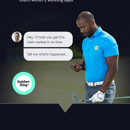
touch within 2 working days