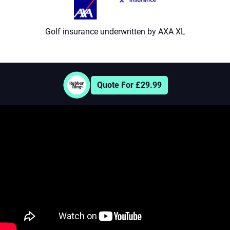
9
Golf insurance underwritten by AXA XL
Quote For £29.99