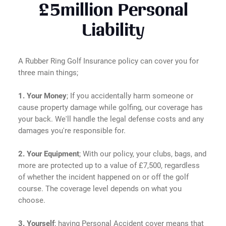
£5million Personal
Liability
A Rubber Ring Golf Insurance policy can cover you for
three main things;
1. Your Money
; If you accidentally harm someone or
cause property damage while golfing, our coverage has
your back. We'll handle the legal defense costs and any
damages you're responsible for.
2. Your Equipment
; With our policy, your clubs, bags, and
more are protected up to a value of £7,500, regardless
of whether the incident happened on or off the golf
course. The coverage level depends on what you
choose.
3. Yourself
; having Personal Accident cover means that