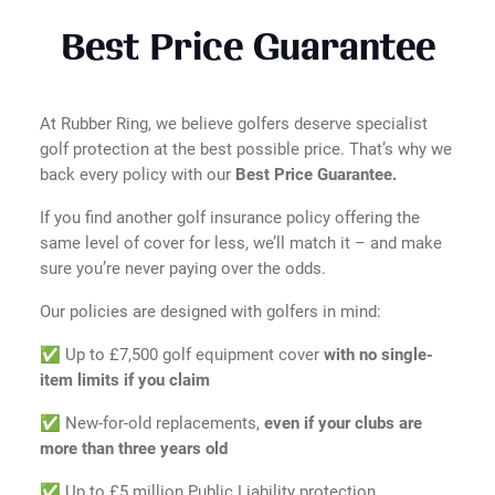
Best Price Guarantee
At Rubber Ring, we believe golfers deserve specialist
golf protection at the best possible price. That’s why we
back every policy with our
Best Price Guarantee.
If you find another golf insurance policy offering the
same level of cover for less, we’ll match it – and make
sure you’re never paying over the odds.
Our policies are designed with golfers in mind:
✅ Up to £7,500 golf equipment cover
with no single-
item limits if you claim
✅ New-for-old replacements,
even if your clubs are
more than three years old
✅ Up to £5 million Public Liability protection