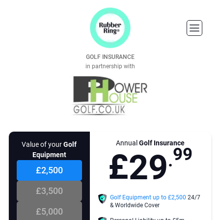
3
3
9
6
4
4
GOLF INSURANCE
5
5
0
7
in partnership with
6
6
7
7
1
8
8
8
Annual
Golf Insurance
nt of cover you choose
Value of your
Golf
9
9
£
2
9
e sufficient enough to replace
Equipment
.
 value of all of your golf
t. This includes your clubs,
£2,500
gs, trolleys, carts, clothing GPS
and GPS watches and other
£3,500
ies purchased for playing golf.
3
Golf Equipment up to £
2,500
24/7
& Worldwide Cover
 cover your golf equipment in
£5,000
that it is stolen, lost or