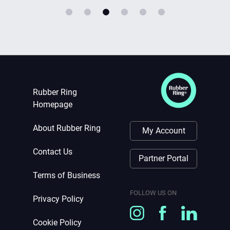
Rubber Ring
Homepage
About Rubber Ring
My Account
Contact Us
Partner Portal
Terms of Business
FOLLOW US ON
Privacy Policy
Cookie Policy