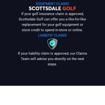
EQUIPMENT CLAIMS
If your golf insurance claim is approved,
Scottsdale Golf can offer you a like-for-like
replacement for your golf equipment or
store credit to spend in-store or online.
LIABILTIY CLAIMS
If your liability claim is approved, our Claims
Team will advise you directly on the next
steps.