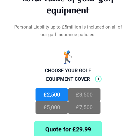
inside your car or a locker? As long as they're
Loss of Tournament Fees
£200
equipment
under lock and key, out of sight in the boot,
Optical Treatment
£500
they're protected. We've got your golf gear
Total Disablement
£25,000
safeguarded wherever it may be.
Personal Liability up to £5million is included on all of
our golf insurance policies.
🏌️
CHOOSE YOUR GOLF
i
EQUIPMENT COVER
£2,500
£3,500
£5,000
£7,500
Quote for £
29.99