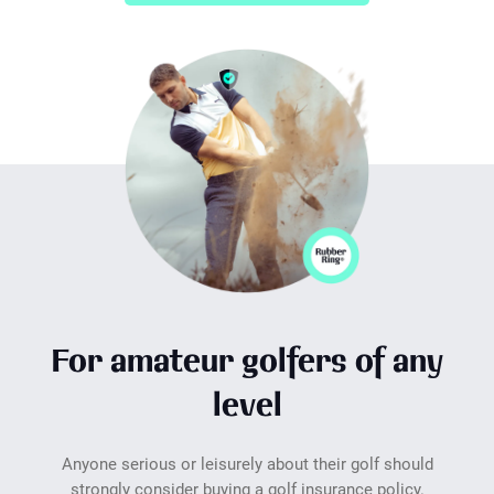
For amateur golfers of any
level
Anyone serious or leisurely about their golf should
strongly consider buying a golf insurance policy.