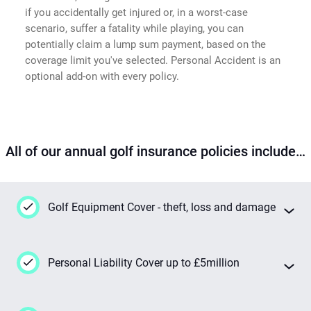
if you accidentally get injured or, in a worst-case
scenario, suffer a fatality while playing, you can
potentially claim a lump sum payment, based on the
coverage limit you've selected. Personal Accident is an
optional add-on with every policy.
All of our annual golf insurance policies include…
Golf Equipment Cover - theft, loss and damage
This insurance has your back 24/7 if your
Personal Liability Cover up to £5million
golf gear goes missing or gets damaged
while you're out playing, even when you're on
your way to or from the course. We're talking
Should you injure someone else or damage