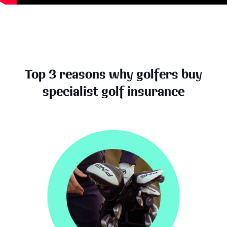
Top 3 reasons why golfers buy
specialist golf insurance