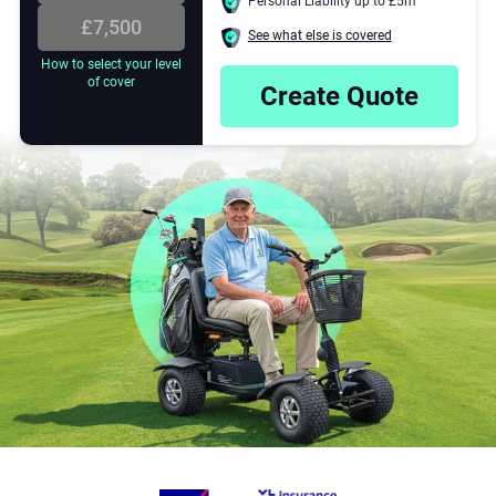
Personal Liability up to £5m
.
£7,500
See what else is covered
4
How to select your level
of cover
Create Quote
E
5
6
7
8