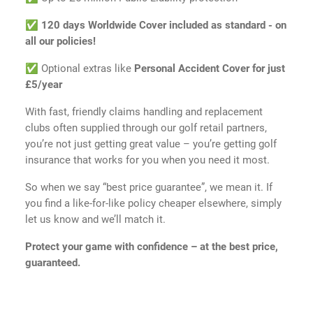
✅
120 days Worldwide Cover included as standard - on
all our policies!
✅ Optional extras like
Personal Accident Cover for just
£5/year
With fast, friendly claims handling and replacement
clubs often supplied through our golf retail partners,
you’re not just getting great value – you’re getting golf
insurance that works for you when you need it most.
So when we say “best price guarantee”, we mean it. If
you find a like-for-like policy cheaper elsewhere, simply
let us know and we’ll match it.
Protect your game with confidence – at the best price,
guaranteed.