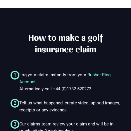
How to make a golf
insurance claim
1
Log your claim instantly from your
Rubber Ring
Account
Alternatively call +44 (0)1732 520273
2
Tell us what happened, create video, upload images,
receipts or any evidence
3
Our claims team review your claim and will be in