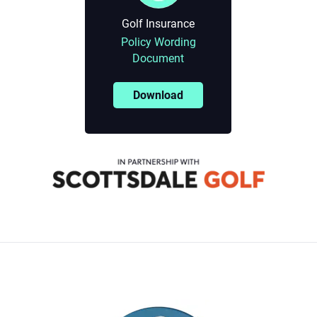
Golf Insurance
Policy Wording
Document
Download