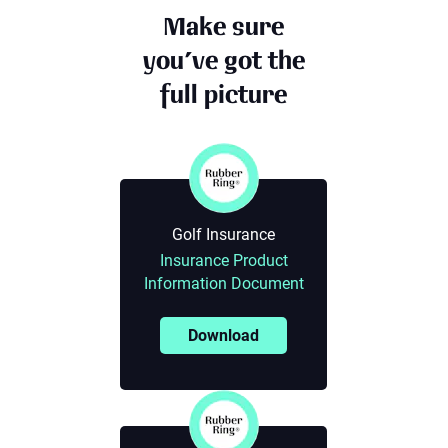
Make sure
you’ve got the
full picture
Golf Insurance
Insurance Product
Information Document
Download