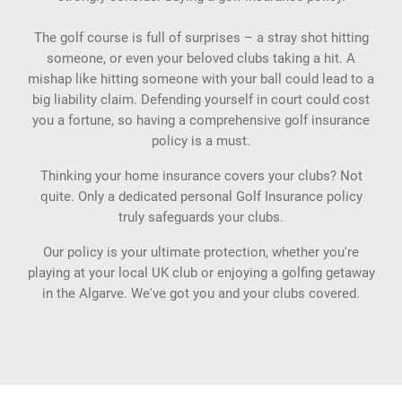
The golf course is full of surprises – a stray shot hitting
someone, or even your beloved clubs taking a hit. A
mishap like hitting someone with your ball could lead to a
big liability claim. Defending yourself in court could cost
you a fortune, so having a comprehensive golf insurance
policy is a must.
Thinking your home insurance covers your clubs? Not
quite. Only a dedicated personal Golf Insurance policy
truly safeguards your clubs.
Our policy is your ultimate protection, whether you're
playing at your local UK club or enjoying a golfing getaway
in the Algarve. We've got you and your clubs covered.