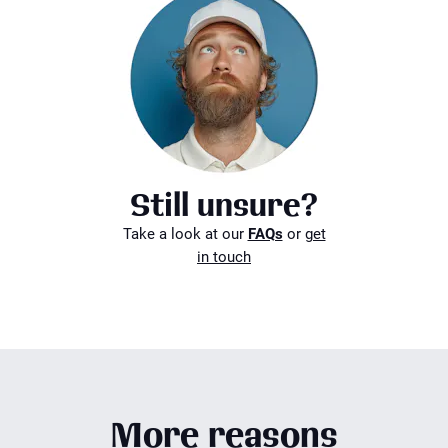
Still unsure?
Take a look at our
FAQs
or
get
in touch
More reasons