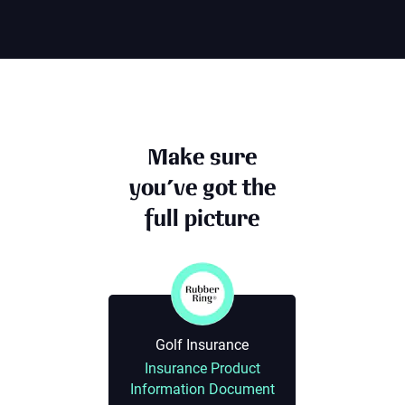
Make sure
you’ve got the
full picture
Golf Insurance
Insurance Product
Information Document