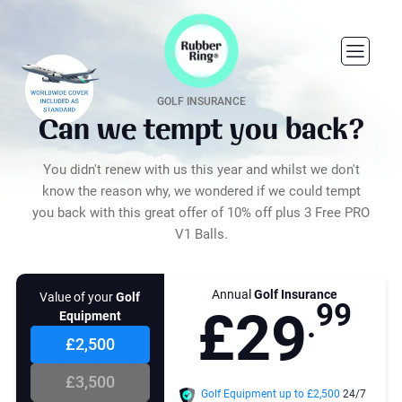
8
5
2
2
3
3
9
6
4
4
GOLF INSURANCE
Can we tempt you back?
5
5
0
7
You didn't renew with us this year and whilst we don't
6
6
know the reason why, we wondered if we could tempt
you back with this great offer of 10% off plus 3 Free PRO
7
7
1
8
V1 Balls.
8
8
Annual
Golf Insurance
nt of cover you choose
Value of your
Golf
9
9
£
2
9
e sufficient enough to replace
Equipment
.
 value of all of your golf
t. This includes your clubs,
£2,500
gs, trolleys, carts, clothing GPS
and GPS watches and other
£3,500
ies purchased for playing golf.
Golf Equipment up to £
2,500
24/7