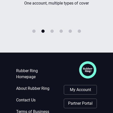
ple types of cover
Instant cover
Rubber Ring
Homepage
About Rubber Ring
My Account
Contact Us
Partner Portal
Terms of Business