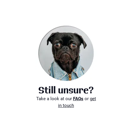
Still unsure?
Take a look at our
FAQs
or
get
in touch