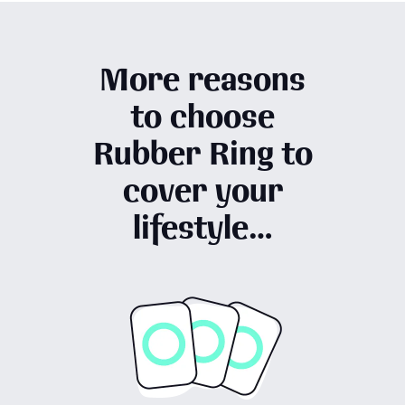
More reasons
to choose
Rubber Ring to
cover your
lifestyle…