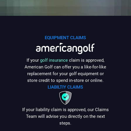
5. General Terms
5.1
EQUIPMENT CLAIMS
5.2
If your
golf insurance
claim is approved,
American Golf can offer you a like-for-like
5.3
replacement for your golf equipment or
5.4
store credit to spend in-store or online.
LIABILTIY CLAIMS
6. Governing Law
6.1
If your liability claim is approved, our Claims
Team will advise you directly on the next
steps.