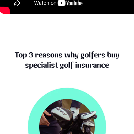
Top 3 reasons why golfers buy
specialist golf insurance