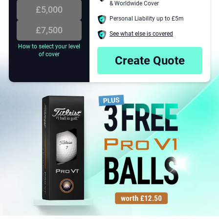
3
& Worldwide Cover
 cover your golf equipment in
£5,000
that it is stolen, lost or
Personal Liability up to £5m
.
£7,500
See what else is covered
4
How to select your level
of cover
Create Quote
E
5
6
7