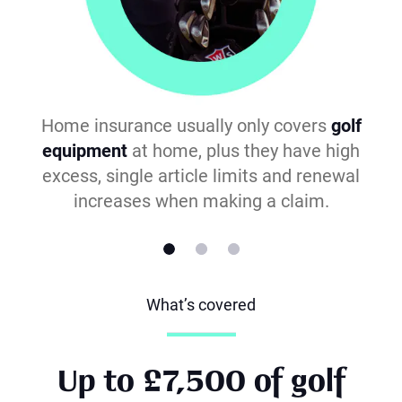
Home insurance usually only covers
golf
equipment
at home, plus they have high
excess, single article limits and renewal
increases when making a claim.
What’s covered
Up to £7,500 of golf