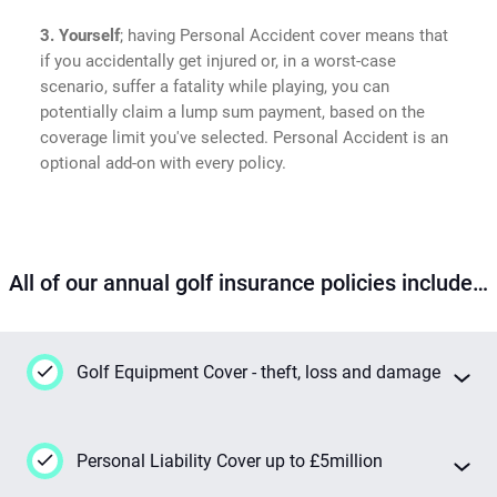
3. Yourself
; having Personal Accident cover means that
if you accidentally get injured or, in a worst-case
scenario, suffer a fatality while playing, you can
potentially claim a lump sum payment, based on the
coverage limit you've selected. Personal Accident is an
optional add-on with every policy.
All of our annual golf insurance policies include…
Golf Equipment Cover - theft, loss and damage
This insurance has your back 24/7 if your
Personal Liability Cover up to £5million
golf gear goes missing or gets damaged
while you're out playing, even when you're on