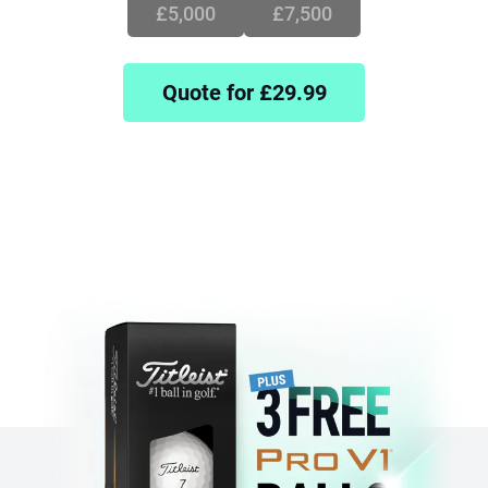
£5,000
£7,500
Quote for £
29.99