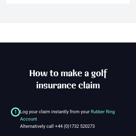
1. Promotional Offer
1.1
2. Eligibility
2.1
How to make a golf
2.2
insurance claim
2.3
1
Log your claim instantly from your
Rubber Ring
3. Policy Requirements
Account
Alternatively call +44 (0)1732 520273
3.1