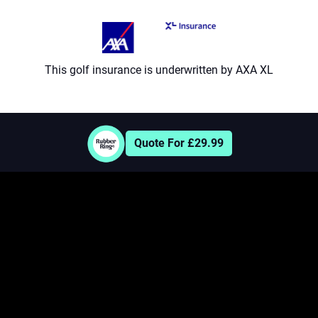
8
9
This golf insurance is underwritten by AXA XL
Quote For £29.99