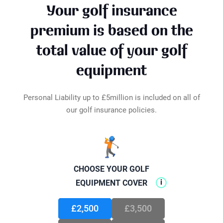
Loss of Limbs
£25,000
Your golf insurance
even at home, you're still covered. Locked
Loss of Sight
£25,000
inside your car or a locker? As long as they're
premium is based on the
Loss of Tournament Fees
£200
under lock and key, out of sight in the boot,
Optical Treatment
£500
total value of your golf
they're protected. We've got your golf gear
Total Disablement
£25,000
safeguarded wherever it may be.
equipment
Personal Liability up to £5million is included on all of
our golf insurance policies.
🏌️
CHOOSE YOUR GOLF
i
EQUIPMENT COVER
£2,500
£3,500