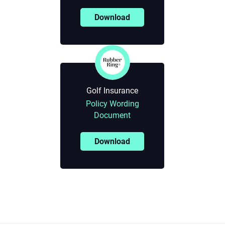
Download
Golf Insurance
Policy Wording
Document
Download