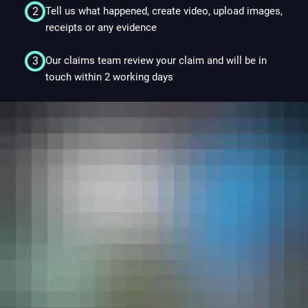
2
Tell us what happened, create video, upload images,
3.2
receipts or any evidence
3
Our claims team review your claim and will be in
3.2
touch within 2 working days
4. Gift Fulfilment
4.1
4.2
4.3