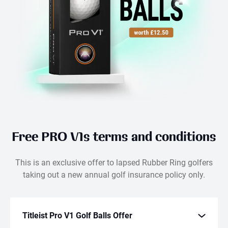
Free PRO V1s terms and conditions
This is an exclusive offer to lapsed Rubber Ring golfers
taking out a new annual golf insurance policy only.
Titleist Pro V1 Golf Balls Offer