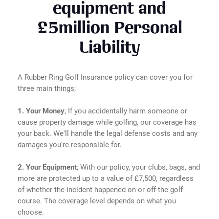
equipment and
£5million Personal
Liability
A Rubber Ring Golf Insurance policy can cover you for
three main things;
1. Your Money
; If you accidentally harm someone or
cause property damage while golfing, our coverage has
your back. We'll handle the legal defense costs and any
damages you're responsible for.
2. Your Equipment
; With our policy, your clubs, bags, and
more are protected up to a value of £7,500, regardless
of whether the incident happened on or off the golf
course. The coverage level depends on what you
choose.