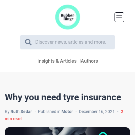
Insights & Articles
Authors
Why you need tyre insurance
By
Ruth Sedar
・
Published in
Motor
・
December 16, 2021
・
2
min read