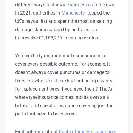
different ways to damage your tyres on the road.
In 2021, authorities in
Manchester
topped the
UK’s payout list and spent the most on settling
damage claims caused by potholes: an
impressive £1,165,279 in compensation.
You can’t rely on traditional car insurance to
cover every possible outcome. For example, it
doesn’t always cover punctures or damage to
tyres. So why take the risk of not being covered
for replacement tyres if you need them? That’s
where tyre insurance comes into its own as a
helpful and specific insurance covering just the
parts that need to be covered.
Find out more about
Rubber Ring tyre insurance