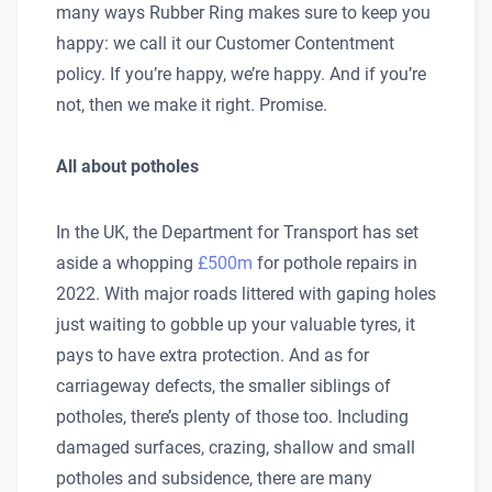
many ways Rubber Ring makes sure to keep you
happy: we call it our Customer Contentment
policy. If you’re happy, we’re happy. And if you’re
not, then we make it right. Promise.
All about potholes
In the UK, the Department for Transport has set
aside a whopping
£500m
for pothole repairs in
2022. With major roads littered with gaping holes
just waiting to gobble up your valuable tyres, it
pays to have extra protection. And as for
carriageway defects, the smaller siblings of
potholes, there’s plenty of those too. Including
damaged surfaces, crazing, shallow and small
potholes and subsidence, there are many