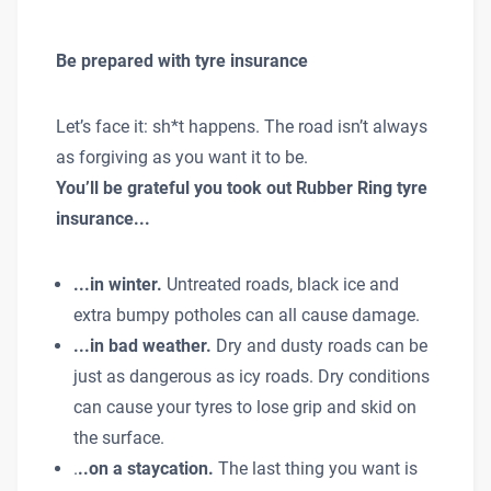
Be prepared with tyre insurance
Let’s face it: sh*t happens. The road isn’t always
as forgiving as you want it to be.
You’ll be grateful you took out Rubber Ring tyre
insurance...
...in winter.
Untreated roads, black ice and
extra bumpy potholes can all cause damage.
...in bad weather.
Dry and dusty roads can be
just as dangerous as icy roads. Dry conditions
can cause your tyres to lose grip and skid on
the surface.
.
..on a staycation.
The last thing you want is