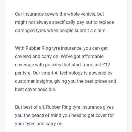
Car insurance covers the whole vehicle, but
might not always specifically pay out to replace
damaged tyres when people submit a claim.
With Rubber Ring tyre insurance, you can get
covered and carry on. We’ve got affordable
coverage with policies that start from just £12
per tyre. Our smart AI technology is powered by
customer insights, giving you the best prices and
best cover possible.
But best of all, Rubber Ring tyre insurance gives
you the peace of mind you need to get cover for
your tyres and carry on.