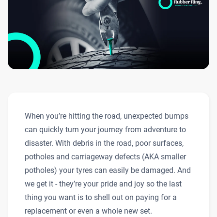
When you’re hitting the road, unexpected bumps
can quickly turn your journey from adventure to
disaster. With debris in the road, poor surfaces,
potholes and carriageway defects (AKA smaller
potholes) your tyres can easily be damaged. And
we get it - they’re your pride and joy so the last
thing you want is to shell out on paying for a
replacement or even a whole new set.