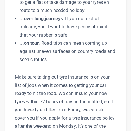
to get a flat or take damage to your tyres en
route to a much-needed holiday.
...over long journeys
. If you do a lot of
mileage, you’ll want to have peace of mind
that your rubber is safe.
...on tour.
Road trips can mean coming up
against uneven surfaces on country roads and
scenic routes.
Make sure taking out tyre insurance is on your
list of jobs when it comes to getting your car
ready to hit the road. We can insure your new
tyres within 72 hours of having them fitted, so if
you have tyres fitted on a Friday, we can still
cover you if you apply for a tyre insurance policy
after the weekend on Monday. It’s one of the