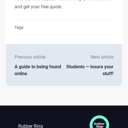
and get your free quote.
Tags
Previous article
Next article
A guide to being found
Students — insure your
online
stuff!
Rubber Ring