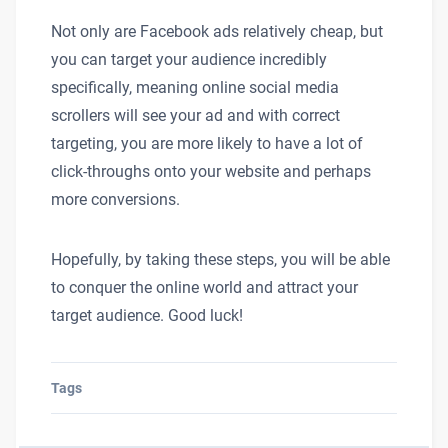
Not only are Facebook ads relatively cheap, but
you can target your audience incredibly
specifically, meaning online social media
scrollers will see your ad and with correct
targeting, you are more likely to have a lot of
click-throughs onto your website and perhaps
more conversions.
Hopefully, by taking these steps, you will be able
to conquer the online world and attract your
target audience. Good luck!
Tags