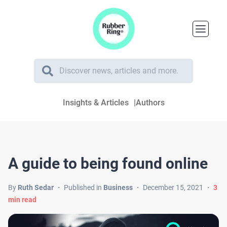
Insights & Articles
Authors
A guide to being found online
By
Ruth Sedar
・
Published in
Business
・
December 15, 2021
・
3
min read