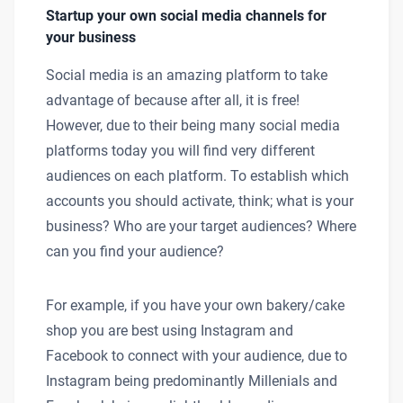
Startup your own social media channels for
your business
Social media is an amazing platform to take
advantage of because after all, it is free!
However, due to their being many social media
platforms today you will find very different
audiences on each platform. To establish which
accounts you should activate, think; what is your
business? Who are your target audiences? Where
can you find your audience?
For example, if you have your own bakery/cake
shop you are best using Instagram and
Facebook to connect with your audience, due to
Instagram being predominantly Millenials and