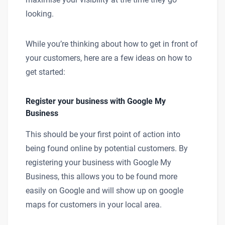
looking.
While you’re thinking about how to get in front of
your customers, here are a few ideas on how to
get started:
Register your business with Google My
Business
This should be your first point of action into
being found online by potential customers. By
registering your business with Google My
Business, this allows you to be found more
easily on Google and will show up on google
maps for customers in your local area.