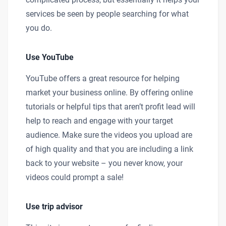
services be seen by people searching for what
you do.
Use YouTube
YouTube offers a great resource for helping
market your business online. By offering online
tutorials or helpful tips that aren’t profit lead will
help to reach and engage with your target
audience. Make sure the videos you upload are
of high quality and that you are including a link
back to your website – you never know, your
videos could prompt a sale!
Use trip advisor