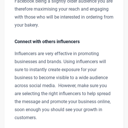
Facebook being a slightly older audience you are
therefore maximising your reach and engaging
with those who will be interested in ordering from
your bakery.
Connect with others influencers
Influencers are very effective in promoting
businesses and brands. Using influencers will
sure to instantly create exposure for your
business to become visible to a wide audience
across social media. However, make sure you
are selecting the right influencers to help spread
the message and promote your business online,
soon enough you should see your growth in
customers.