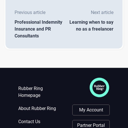
Previous article
Next article
Professional Indemnity
Learning when to say
Insurance and PR
no as a freelancer
Consultants
Rubber Ring
Homepage
About Rubber Ring
My Account
Contact Us
Partner Portal