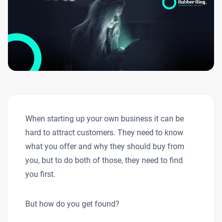
When starting up your own business it can be
hard to attract customers. They need to know
what you offer and why they should buy from
you, but to do both of those, they need to find
you first.
But how do you get found?