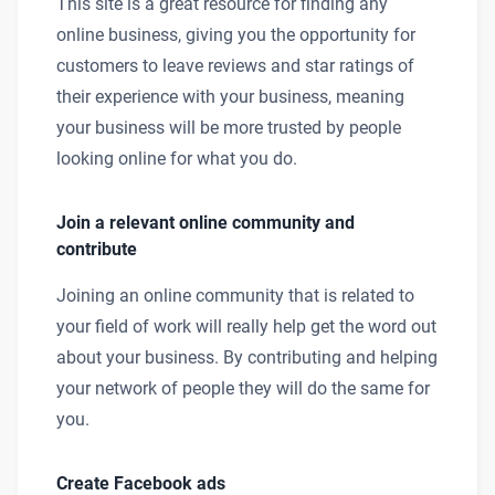
This site is a great resource for finding any
online business, giving you the opportunity for
customers to leave reviews and star ratings of
their experience with your business, meaning
your business will be more trusted by people
looking online for what you do.
Join a relevant online community and
contribute
Joining an online community that is related to
your field of work will really help get the word out
about your business. By contributing and helping
your network of people they will do the same for
you.
Create Facebook ads