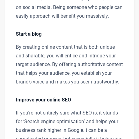
on social media. Being someone who people can
easily approach will benefit you massively.
Start a blog
By creating online content that is both unique
and sharable, you will entice and intrigue your
target audience. By offering authoritative content
that helps your audience, you establish your
brand’s voice and makes you seem trustworthy.
Improve your online SEO
If you’re not entirely sure what SEO is, it stands
for ‘Search engine optimisation’ and helps your
business rank higher in Google.It can be a
complicated process, but essentially it helps your