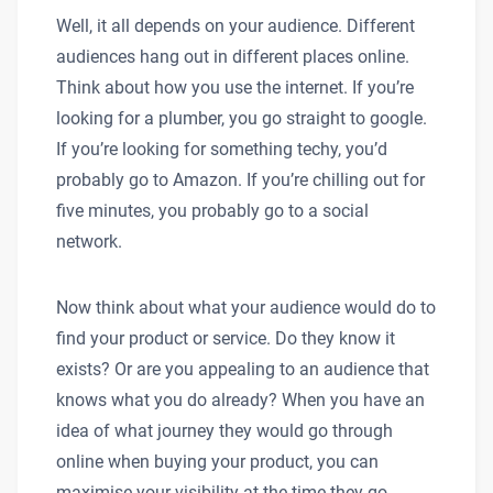
Well, it all depends on your audience. Different
audiences hang out in different places online.
Think about how you use the internet. If you’re
looking for a plumber, you go straight to google.
If you’re looking for something techy, you’d
probably go to Amazon. If you’re chilling out for
five minutes, you probably go to a social
network.
Now think about what your audience would do to
find your product or service. Do they know it
exists? Or are you appealing to an audience that
knows what you do already? When you have an
idea of what journey they would go through
online when buying your product, you can
maximise your visibility at the time they go