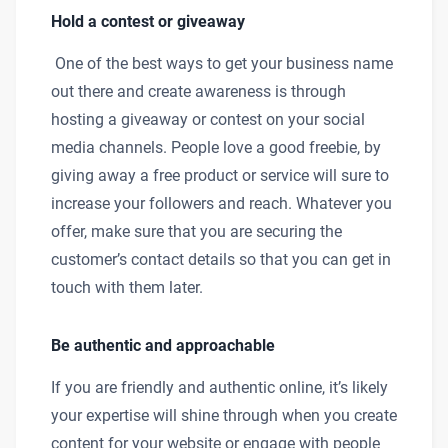
Hold a contest or giveaway
One of the best ways to get your business name
out there and create awareness is through
hosting a giveaway or contest on your social
media channels. People love a good freebie, by
giving away a free product or service will sure to
increase your followers and reach. Whatever you
offer, make sure that you are securing the
customer’s contact details so that you can get in
touch with them later.
Be authentic and approachable
If you are friendly and authentic online, it’s likely
your expertise will shine through when you create
content for your website or engage with people